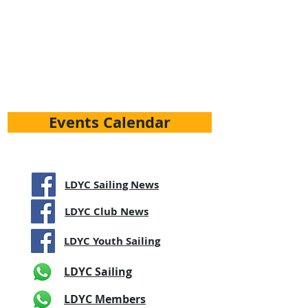
Events Calendar
LDYC Sailing News
LDYC Club News
LDYC Youth Sailing
LDYC Sailing
LDYC Members