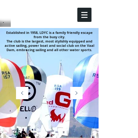
Established in 1958, LDYC is a family friendly escape
from the busy city.
The club is the largest, most stylishly equipped and
active sailing, power boat and social club on the Vaal
Dam, embracing sailing and all other water sports.