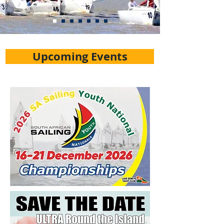
Upcoming Events