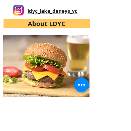
ldyc_lake_deneys_yc
About LDYC
LDYC Galley
LDYC has its own restaurant.
Excellent meals at affordable prices.