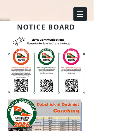
NOTICE BOARD