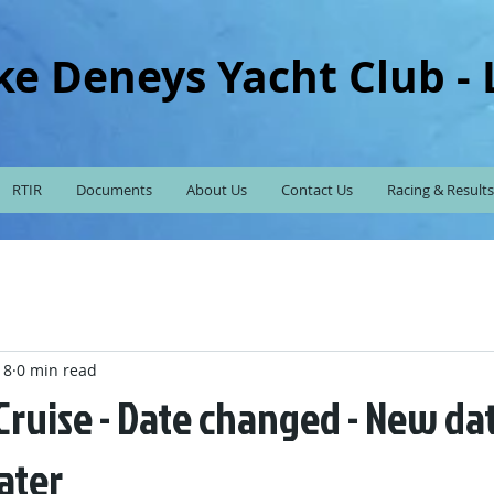
ke Deneys Yacht Club -
RTIR
Documents
About Us
Contact Us
Racing & Results
18
0 min read
ruise - Date changed - New dat
ater