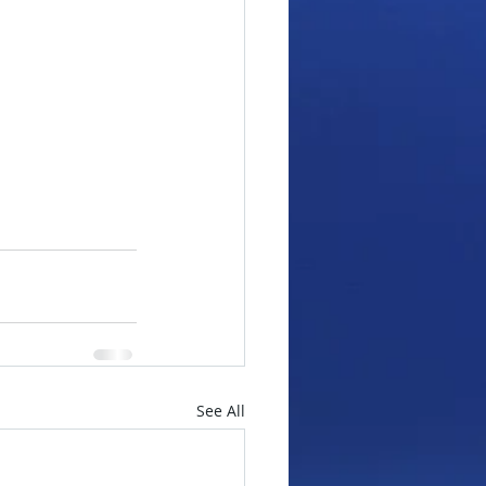
See All