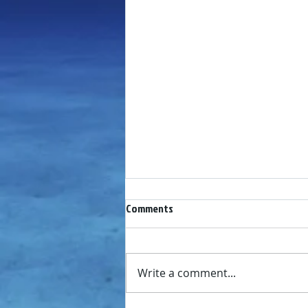
Comments
Write a comment...
LDYC Newsletter July 2019