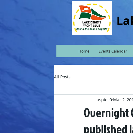
La
Home
Events Calendar
All Posts
aspies0
Mar 2, 20
Overnight C
published l