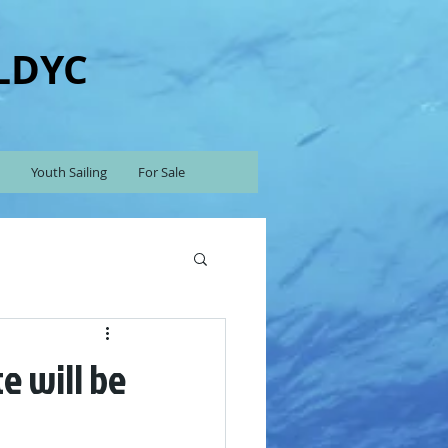
 LDYC
Youth Sailing
For Sale
e will be