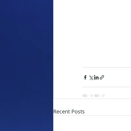
Recent Posts