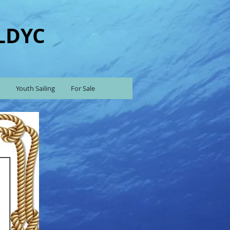
 LDYC
Youth Sailing
For Sale