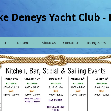
ke Deneys Yacht Club -
RTIR
Documents
About Us
Contact Us
Racing & Results