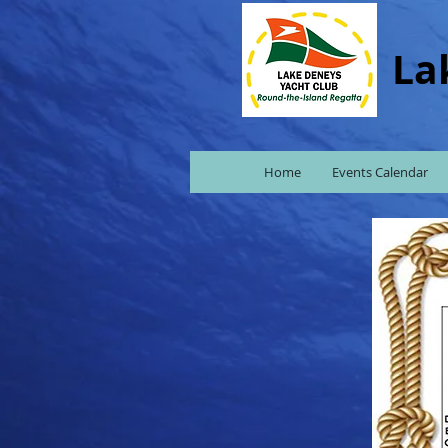
La
Home
Events Calendar